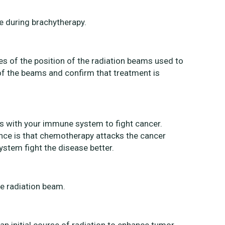
ce during brachytherapy.
es of the position of the radiation beams used to
 of the beams and confirm that treatment is
s with your immune system to fight cancer.
ence is that chemotherapy attacks the cancer
ystem fight the disease better.
he radiation beam.