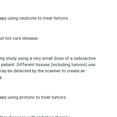
rapy using neutrons to treat tumors.
ut not cure disease.
g study using a very small dose of a radioactive
e patient. Different tissues (including tumors) use
t may be detected by the scanner to create an
y.
rapy using protons to treat tumors.