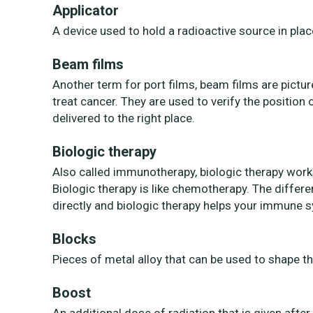
Applicator
A device used to hold a radioactive source in pla
Beam films
Another term for port films, beam films are pictur
treat cancer. They are used to verify the position
delivered to the right place.
Biologic therapy
Also called immunotherapy, biologic therapy work
Biologic therapy is like chemotherapy. The differ
directly and biologic therapy helps your immune s
Blocks
Pieces of metal alloy that can be used to shape t
Boost