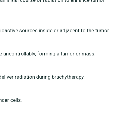
 an initial course of radiation to enhance tumor
dioactive sources inside or adjacent to the tumor.
e uncontrollably, forming a tumor or mass.
deliver radiation during brachytherapy.
cer cells.