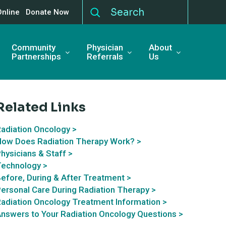
Online
Donate Now
Community
Physician
About
Partnerships
Referrals
Us
Related Links
adiation Oncology >
ow Does Radiation Therapy Work? >
hysicians & Staff >
echnology >
efore, During & After Treatment >
ersonal Care During Radiation Therapy >
adiation Oncology Treatment Information >
nswers to Your Radiation Oncology Questions >