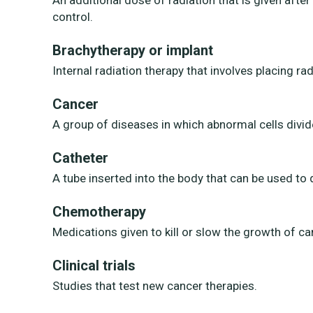
An additional dose of radiation that is given after
control.
Brachytherapy or implant
Internal radiation therapy that involves placing ra
Cancer
A group of diseases in which abnormal cells divid
Catheter
A tube inserted into the body that can be used to 
Chemotherapy
Medications given to kill or slow the growth of can
Clinical trials
Studies that test new cancer therapies.