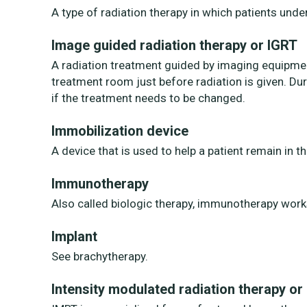
A type of radiation therapy in which patients unde
Image guided radiation therapy or IGRT
A radiation treatment guided by imaging equipment
treatment room just before radiation is given. D
if the treatment needs to be changed.
Immobilization device
A device that is used to help a patient remain in 
Immunotherapy
Also called biologic therapy, immunotherapy work
Implant
See brachytherapy.
Intensity modulated radiation therapy or