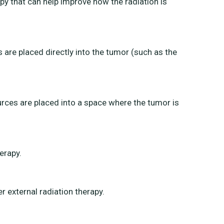
py that can help improve how the radiation is
are placed directly into the tumor (such as the
urces are placed into a space where the tumor is
erapy.
external radiation therapy.