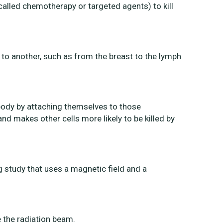
called chemotherapy or targeted agents) to kill
to another, such as from the breast to the lymph
 body by attaching themselves to those
nd makes other cells more likely to be killed by
study that uses a magnetic field and a
e the radiation beam.