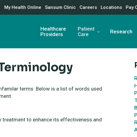
My Health Online
Sansum Clinic
Careers
Locations
Pay 
Healthcare
Patient
Research
Providers
Care
 Terminology
R
H
nfamilar terms. Below is a list of words used
P
tment.
T
B
P
ry treatment to enhance its effectiveness and
R
A