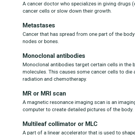
A cancer doctor who specializes in giving drugs (
cancer cells or slow down their growth.
Metastases
Cancer that has spread from one part of the body 
nodes or bones.
Monoclonal antibodies
Monoclonal antibodies target certain cells in the
molecules. This causes some cancer cells to die a
radiation and chemotherapy.
MR or MRI scan
A magnetic resonance imaging scan is an imaging 
computer to create detailed pictures of the body.
Multileaf collimator or MLC
A part of a linear accelerator that is used to shap