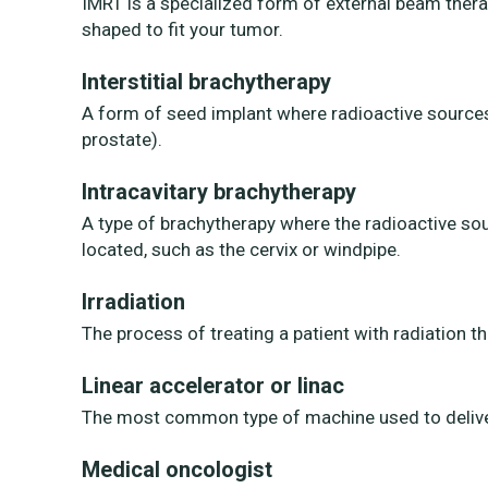
IMRT is a specialized form of external beam thera
shaped to fit your tumor.
Interstitial brachytherapy
A form of seed implant where radioactive sources 
prostate).
Intracavitary brachytherapy
A type of brachytherapy where the radioactive so
located, such as the cervix or windpipe.
Irradiation
The process of treating a patient with radiation th
Linear accelerator or linac
The most common type of machine used to deliver 
Medical oncologist