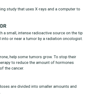
ng study that uses X-rays and a computer to
HDR
h a small, intense radioactive source on the tip
d into or near a tumor by a radiation oncologist.
rone, help some tumors grow. To stop their
herapy to reduce the amount of hormones
of the cancer.
n doses are divided into smaller amounts and
.