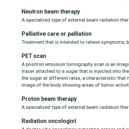
Neutron beam therapy
A specialized type of external beam radiation the
Palliative care or palliation
Treatment that is intended to relieve symptoms, b
PET scan
A positron emission tomography scan is an imagin
tracer attached to a sugar that is injected into th
the sugar at different rates, a characteristic tha
image of the body showing areas of tumor activit
Proton beam therapy
A specialized type of external beam radiation the
Radiation oncologist