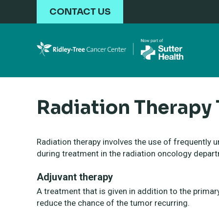
Skip to main content
CONTACT US
Radiation Therapy
Radiation therapy involves the use of frequently u
during treatment in the radiation oncology depar
Adjuvant therapy
A treatment that is given in addition to the prima
reduce the chance of the tumor recurring.