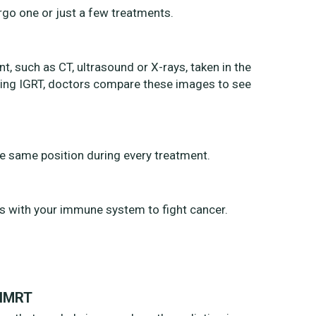
rgo one or just a few treatments.
, such as CT, ultrasound or X-rays, taken in the
uring IGRT, doctors compare these images to see
the same position during every treatment.
s with your immune system to fight cancer.
 IMRT