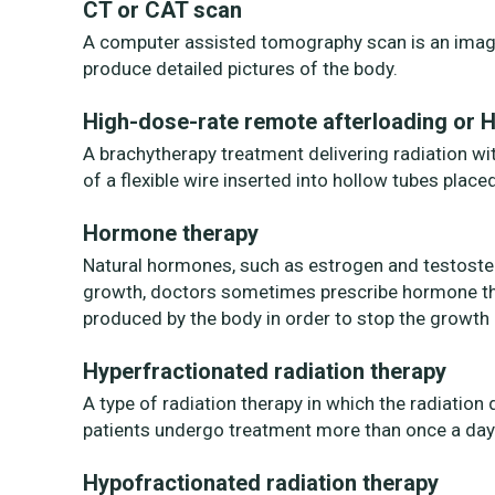
CT or CAT scan
A computer assisted tomography scan is an imagi
produce detailed pictures of the body.
High-dose-rate remote afterloading or 
A brachytherapy treatment delivering radiation wit
of a flexible wire inserted into hollow tubes place
Hormone therapy
Natural hormones, such as estrogen and testoste
growth, doctors sometimes prescribe hormone t
produced by the body in order to stop the growth 
Hyperfractionated radiation therapy
A type of radiation therapy in which the radiatio
patients undergo treatment more than once a day
Hypofractionated radiation therapy